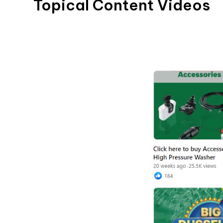
Topical Content Videos