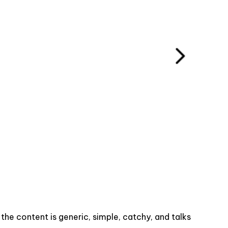
he content is generic, simple, catchy, and talks