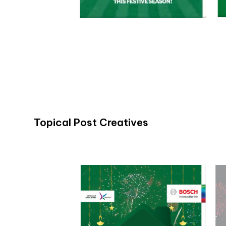
Topical Post Creatives