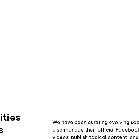
ities
We have been curating evolving soc
s
also manage their official Faceboo
videos, publish topical content, an