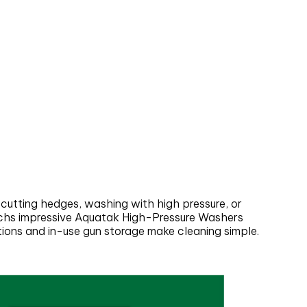
 cutting hedges, washing with high pressure, or
oschs impressive Aquatak High-Pressure Washers
ctions and in-use gun storage make cleaning simple.