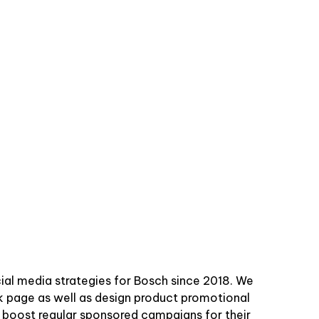
ial media strategies for Bosch since 2018. We
k page as well as design product promotional
d boost regular sponsored campaigns for their