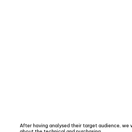
After having analysed their target audience, we 
about the technical and purchasing.