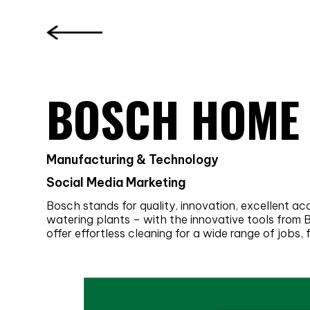
BOSCH HOME
Manufacturing & Technology
Social Media Marketing
Bosch stands for quality, innovation, excellent a
watering plants – with the innovative tools from
offer effortless cleaning for a wide range of jobs