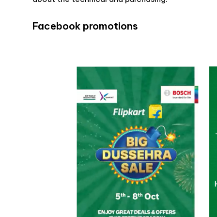
Facebook promotions