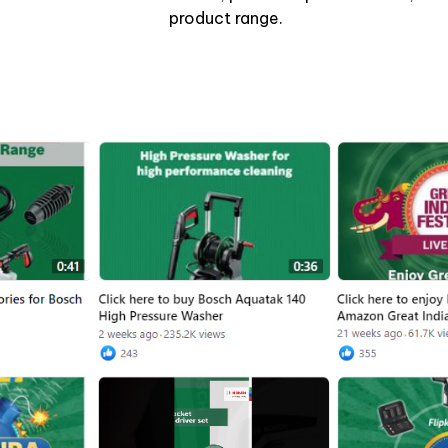
product range.