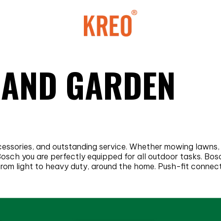
 AND GARDEN
ccessories, and outstanding service. Whether mowing lawns,
 Bosch you are perfectly equipped for all outdoor tasks. B
, from light to heavy duty, around the home. Push-fit conne