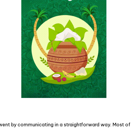
went by communicating in a straightforward way. Most of t