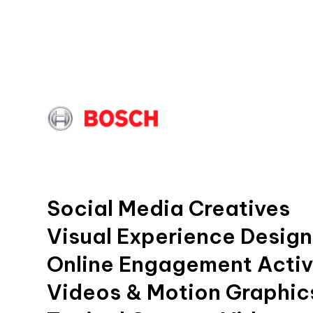
Social Media Creatives
Visual Experience Design
Online Engagement Activ
Videos & Motion Graphic