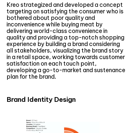
Kreo strategized and developed a concept
targeting on satisfying the consumer who is
bothered about poor quality and
inconvenience while buying meat by
delivering world-class convenience in
quality and providing a top-notch shopping
experience by building a brand considering
all stakeholders, visualizing the brand story
in a retail space, working towards customer
satisfaction on each touch point,
developing a go-to-market and sustenance
plan for the brand.
Brand Identity Design