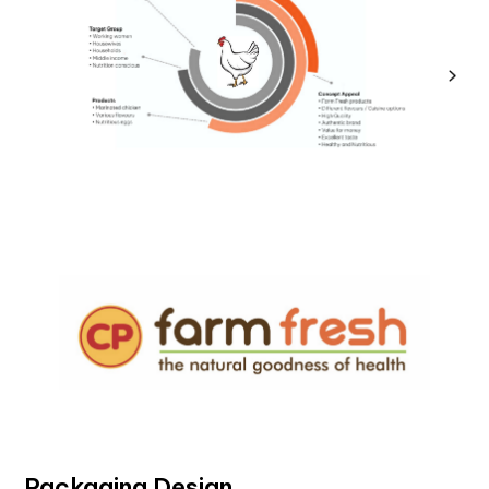
Packaging Design