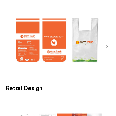
Retail Design