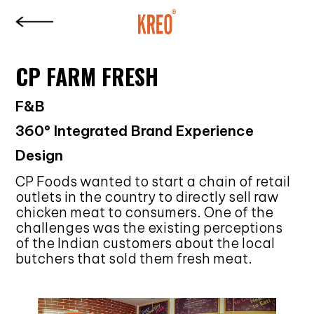
CP FARM FRESH
F&B
360° Integrated Brand Experience
Design
CP Foods wanted to start a chain of retail
outlets in the country to directly sell raw
chicken meat to consumers. One of the
challenges was the existing perceptions
of the Indian customers about the local
butchers that sold them fresh meat.