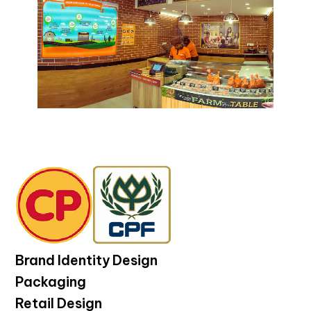
Brand Identity Design
Packaging
Retail Design