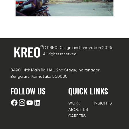
© KREO Design and Innovation
2026
.
All rights reserved.
3490, 14th Main Rd, HAL 2nd Stage, Indiranagar,
Bengaluru, Karnataka 560038.
FOLLOW US
QUICK LINKS
WORK
INSIGHTS
ABOUT US
CAREERS