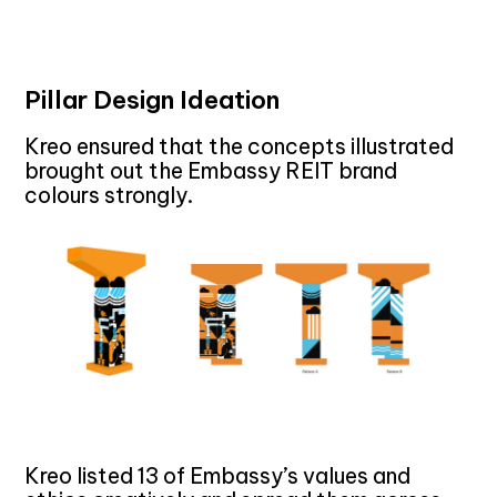
Pillar Design Ideation
Kreo ensured that the concepts illustrated
brought out the Embassy REIT brand
colours strongly.
Kreo listed 13 of Embassy’s values and