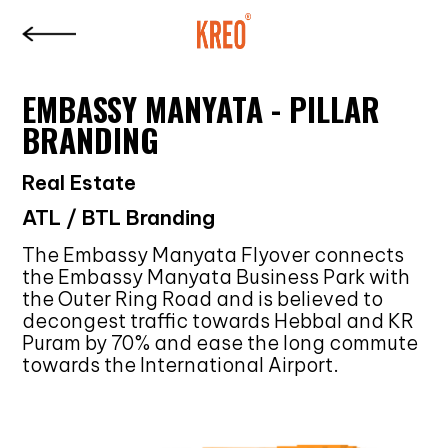
EMBASSY MANYATA - PILLAR
BRANDING
Real Estate
ATL / BTL Branding
The Embassy Manyata Flyover connects
the Embassy Manyata Business Park with
the Outer Ring Road and is believed to
decongest traffic towards Hebbal and KR
Puram by 70% and ease the long commute
towards the International Airport.