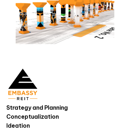
Strategy and Planning
Conceptualization
Ideation