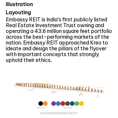
Illustration
Layouting
Embassy REIT is India’s first publicly listed
Real Estate Investment Trust owning and
operating a 43.6 million square feet portfolio
across the best-performing markets of the
nation. Embassy REIT approached Kreo to
ideate and design the pillars of the flyover
with important concepts that strongly
uphold their ethics.