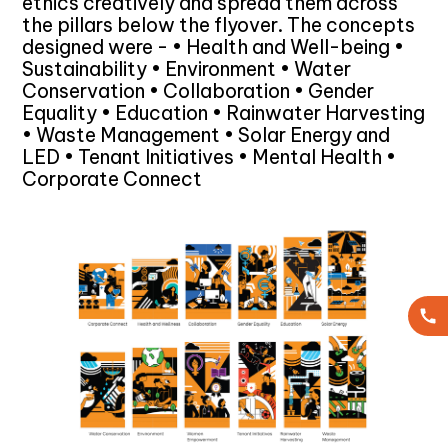
ethics creatively and spread them across
the pillars below the flyover. The concepts
designed were - • Health and Well-being •
Sustainability • Environment • Water
Conservation • Collaboration • Gender
Equality • Education • Rainwater Harvesting
• Waste Management • Solar Energy and
LED • Tenant Initiatives • Mental Health •
Corporate Connect