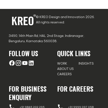
© KREO Design and Innovation
2026
.
All rights reserved.
3490, 14th Main Rd, HAL 2nd Stage, Indiranagar,
Bengaluru, Karnataka 560038.
FOLLOW US
QUICK LINKS
WORK
INSIGHTS
ABOUT US
CAREERS
FOR BUSINESS
FOR CAREERS
ENQUIRY
+91 9845 202 295
+91 9999 097 058