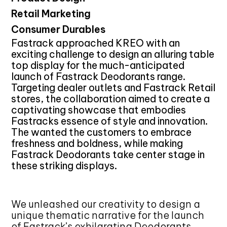
Retail Marketing
Consumer Durables
Fastrack approached KREO with an
exciting challenge to design an alluring table
top display for the much-anticipated
launch of Fastrack Deodorants range.
Targeting dealer outlets and Fastrack Retail
stores, the collaboration aimed to create a
captivating showcase that embodies
Fastracks essence of style and innovation.
The wanted the customers to embrace
freshness and boldness, while making
Fastrack Deodorants take center stage in
these striking displays.
We unleashed our creativity to design a
unique thematic narrative for the launch
of Fastrack’s exhilarating Deodorants