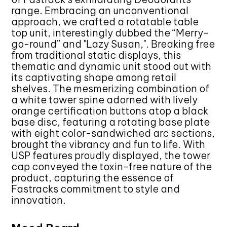
range. Embracing an unconventional
approach, we crafted a rotatable table
top unit, interestingly dubbed the “Merry-
go-round” and "Lazy Susan,". Breaking free
from traditional static displays, this
thematic and dynamic unit stood out with
its captivating shape among retail
shelves. The mesmerizing combination of
a white tower spine adorned with lively
orange certification buttons atop a black
base disc, featuring a rotating base plate
with eight color-sandwiched arc sections,
brought the vibrancy and fun to life. With
USP features proudly displayed, the tower
cap conveyed the toxin-free nature of the
product, capturing the essence of
Fastracks commitment to style and
innovation.