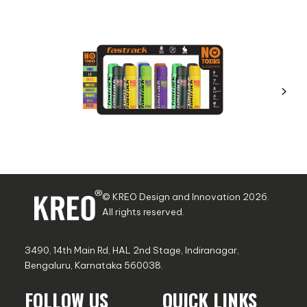
© KREO Design and Innovation
2026
.
All rights reserved.
3490, 14th Main Rd, HAL 2nd Stage, Indiranagar,
Bengaluru, Karnataka 560038.
FOLLOW US
QUICK LINKS