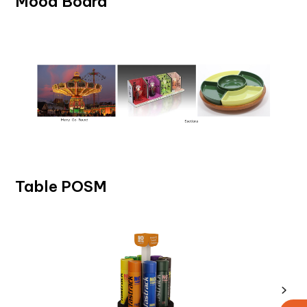
Mood Board
Table POSM