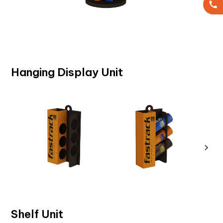
Hanging Display Unit
Shelf Unit