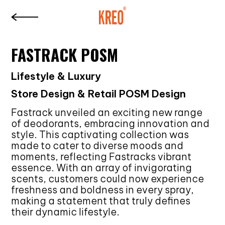
FASTRACK POSM
Lifestyle & Luxury
Store Design & Retail POSM Design
Fastrack unveiled an exciting new range
of deodorants, embracing innovation and
style. This captivating collection was
made to cater to diverse moods and
moments, reflecting Fastracks vibrant
essence. With an array of invigorating
scents, customers could now experience
freshness and boldness in every spray,
making a statement that truly defines
their dynamic lifestyle.