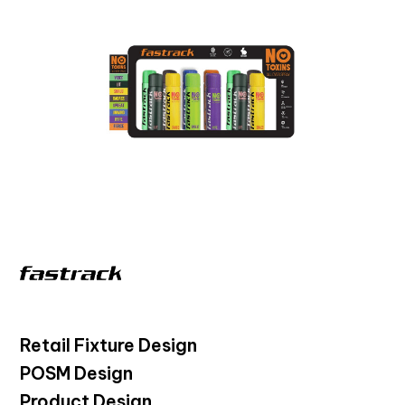
Retail Fixture Design
POSM Design
Product Design