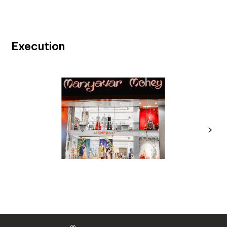
Execution