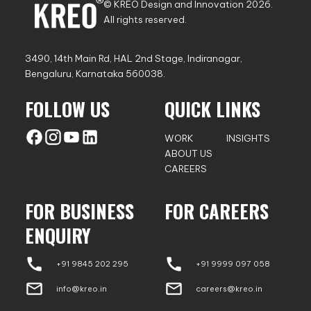
© KREO Design and Innovation
2026
.
All rights reserved.
3490, 14th Main Rd, HAL 2nd Stage, Indiranagar,
Bengaluru, Karnataka 560038.
FOLLOW US
QUICK LINKS
WORK
INSIGHTS
ABOUT US
CAREERS
FOR BUSINESS
FOR CAREERS
ENQUIRY
+91 9845 202 295
+91 9999 097 058
info@kreo.in
careers@kreo.in