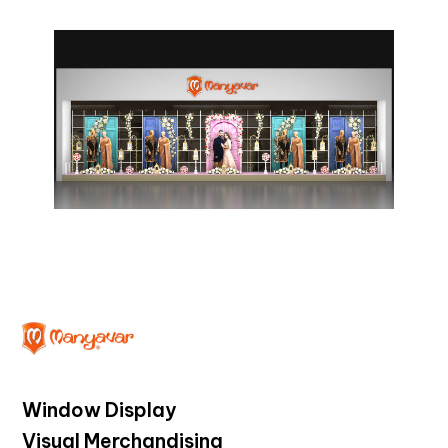
Window Display
Visual Merchandising