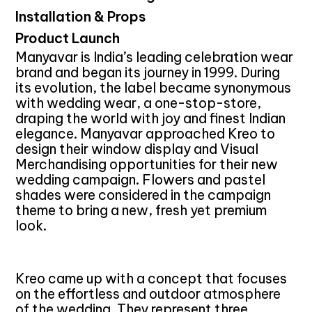
Installation & Props
Product Launch
Manyavar is India’s leading celebration wear
brand and began its journey in 1999. During
its evolution, the label became synonymous
with wedding wear, a one-stop-store,
draping the world with joy and finest Indian
elegance. Manyavar approached Kreo to
design their window display and Visual
Merchandising opportunities for their new
wedding campaign. Flowers and pastel
shades were considered in the campaign
theme to bring a new, fresh yet premium
look.
Kreo came up with a concept that focuses
on the effortless and outdoor atmosphere
of the wedding. They represent three