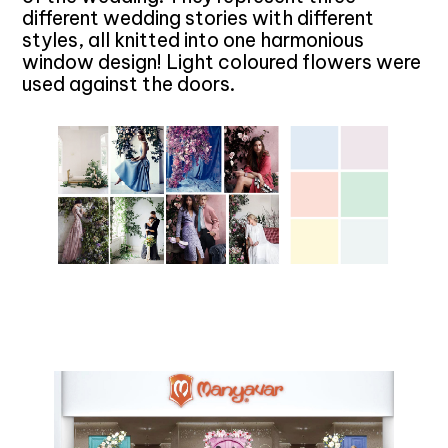
different wedding stories with different
styles, all knitted into one harmonious
window design! Light coloured flowers were
used against the doors.