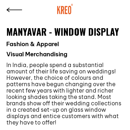
MANYAVAR - WINDOW DISPLAY
Fashion & Apparel
Visual Merchandising
In India, people spend a substantial
amount of their life saving on weddings!
However, the choice of colours and
patterns have begun changing over the
recent few years with lighter and richer
looking shades taking the stand. Most
brands show off their wedding collections
in a created set-up on glass window
displays and entice customers with what
they have to offer!