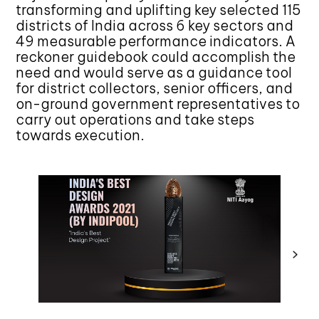
transforming and uplifting key selected 115
districts of India across 6 key sectors and
49 measurable performance indicators. A
reckoner guidebook could accomplish the
need and would serve as a guidance tool
for district collectors, senior officers, and
on-ground government representatives to
carry out operations and take steps
towards execution.