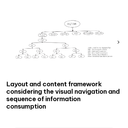
Layout and content framework
considering the visual navigation and
sequence of information
consumption