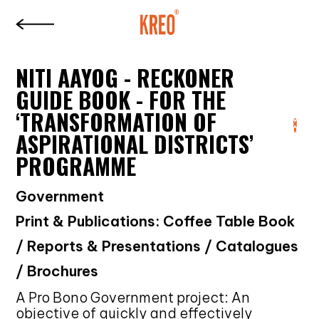
NITI AAYOG - RECKONER
GUIDE BOOK - FOR THE
‘TRANSFORMATION OF
ASPIRATIONAL DISTRICTS’
PROGRAMME
Government
Print & Publications: Coffee Table Book
/ Reports & Presentations / Catalogues
/ Brochures
A Pro Bono Government project: An
objective of quickly and effectively