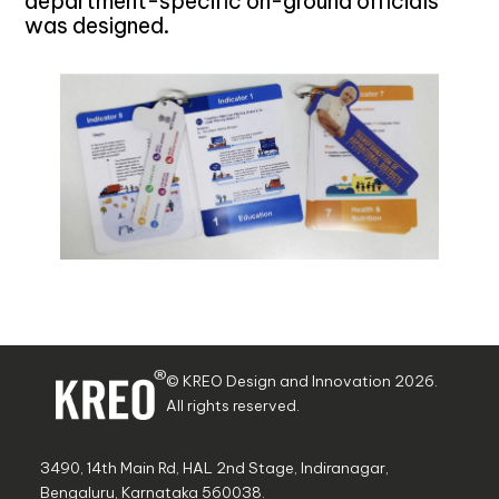
department-specific on-ground officials
was designed.
© KREO Design and Innovation
2026
.
All rights reserved.
3490, 14th Main Rd, HAL 2nd Stage, Indiranagar,
Bengaluru, Karnataka 560038.