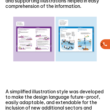
and supporting illustrations helped in easy
comprehension of the information.
A simplified illustration style was developed
to make the design language future-proof,
easily adaptable, and extendable for the
inclusion of new additional sectors and