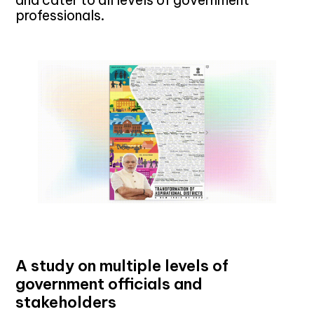
professionals.
A study on multiple levels of
government officials and
stakeholders