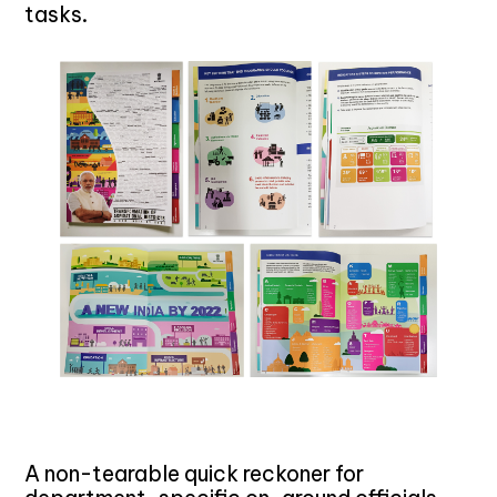
tasks.
A non-tearable quick reckoner for