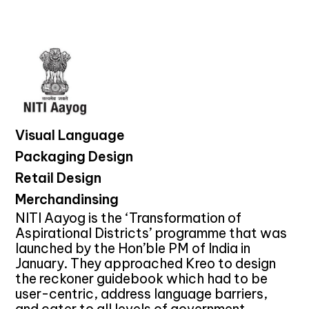
Visual Language
Packaging Design
Retail Design
Merchandinsing
NITI Aayog is the ‘Transformation of
Aspirational Districts’ programme that was
launched by the Hon’ble PM of India in
January. They approached Kreo to design
the reckoner guidebook which had to be
user-centric, address language barriers,
and cater to all levels of government