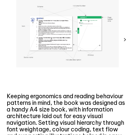
Keeping ergonomics and reading behaviour
patterns in mind, the book was designed as
a handy A4 size book, with information
architecture laid out for easy visual
navigation. Setting visual hierarchy through
font weightage, colour coding, text flow