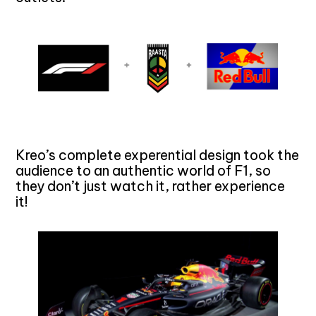
Kreo’s complete experential design took the
audience to an authentic world of F1, so
they don’t just watch it, rather experience
it!