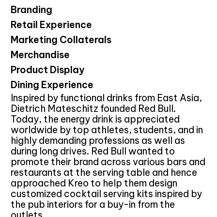
Branding
Retail Experience
Marketing Collaterals
Merchandise
Product Display
Dining Experience
Inspired by functional drinks from East Asia,
Dietrich Mateschitz founded Red Bull.
Today, the energy drink is appreciated
worldwide by top athletes, students, and in
highly demanding professions as well as
during long drives. Red Bull wanted to
promote their brand across various bars and
restaurants at the serving table and hence
approached Kreo to help them design
customized cocktail serving kits inspired by
the pub interiors for a buy-in from the
outlets.