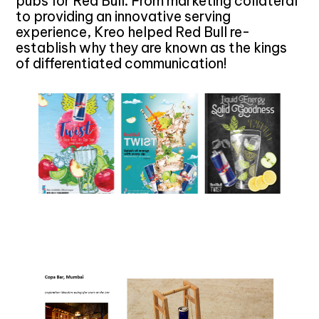
pubs for Red Bull. From marketing collateral
to providing an innovative serving
experience, Kreo helped Red Bull re-
establish why they are known as the kings
of differentiated communication!