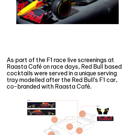
As part of the F1 race live screenings at
Raasta Café on race days, Red Bull based
cocktails were served in a unique serving
tray modelled after the Red Bull’s F1 car,
co-branded with Raasta Café.