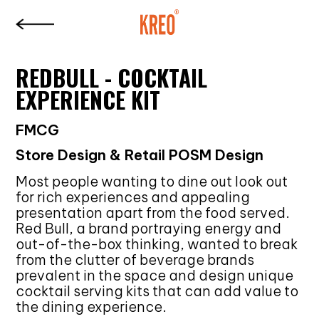
REDBULL - COCKTAIL
EXPERIENCE KIT
FMCG
Store Design & Retail POSM Design
Most people wanting to dine out look out
for rich experiences and appealing
presentation apart from the food served.
Red Bull, a brand portraying energy and
out-of-the-box thinking, wanted to break
from the clutter of beverage brands
prevalent in the space and design unique
cocktail serving kits that can add value to
the dining experience.