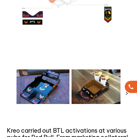
Kreo carried out BTL activations at various