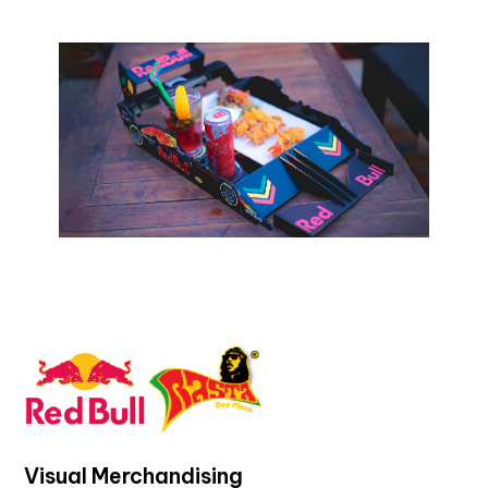
Visual Merchandising