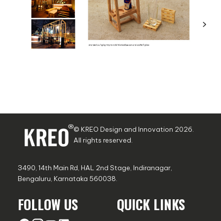
© KREO Design and Innovation
2026
.
All rights reserved.
3490, 14th Main Rd, HAL 2nd Stage, Indiranagar,
Bengaluru, Karnataka 560038.
FOLLOW US
QUICK LINKS