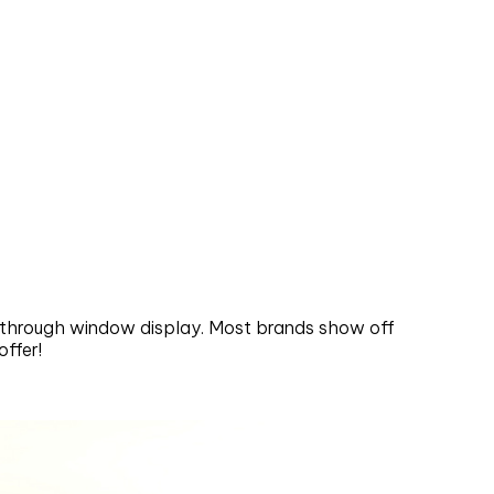
s through window display. Most brands show off
ffer!