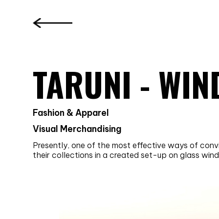
TARUNI - WI
Fashion & Apparel
Visual Merchandising
Presently, one of the most effective ways of con
their collections in a created set-up on glass wi