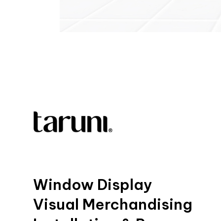
Window Display
Visual Merchandising