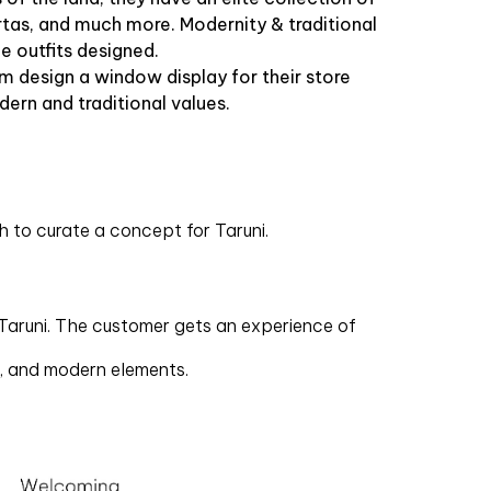
urtas, and much more. Modernity & traditional
he outfits designed.
m design a window display for their store
dern and traditional values.
 to curate a concept for Taruni.
 Taruni. The customer gets an experience of
m, and modern elements.