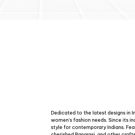
Dedicated to the latest designs in 
women’s fashion needs. Since its in
style for contemporary Indians. Feat
cherished Banarasi, and other crafts