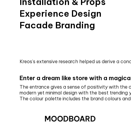
Installation & Props
Experience Design
Facade Branding
Kreos’s extensive research helped us derive a co
Enter a dream like store with a magica
The entrance gives a sense of positivity with the
modern yet minimal design with the best trending 
The colour palette includes the brand colours an