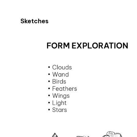
Sketches