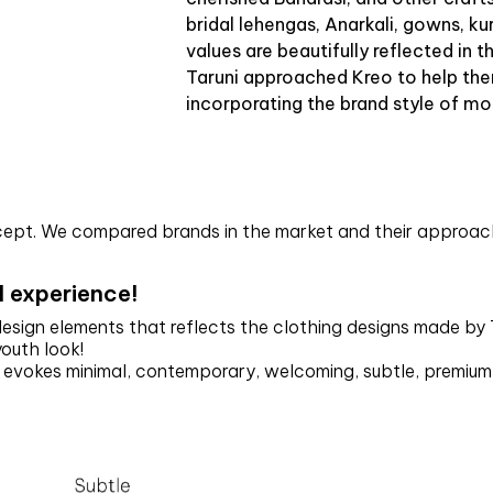
bridal lehengas, Anarkali, gowns, k
values are beautifully reflected in t
Taruni approached Kreo to help the
incorporating the brand style of mo
ncept. We compared brands in the market and their approach
l experience!
 design elements that reflects the clothing designs made by
youth look!
d evokes minimal, contemporary, welcoming, subtle, premiu