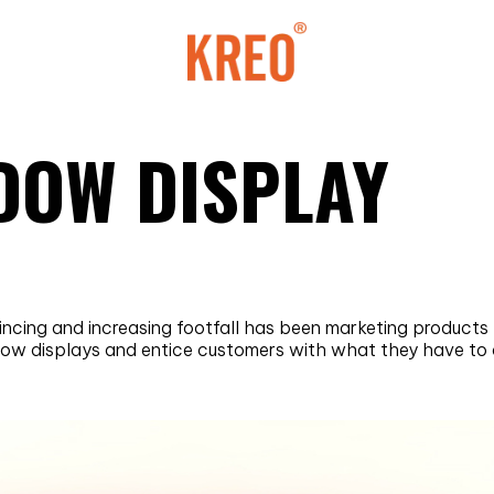
NDOW DISPLAY
vincing and increasing footfall has been marketing product
ndow displays and entice customers with what they have to o