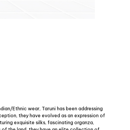
Indian/Ethnic wear, Taruni has been addressing
ception, they have evolved as an expression of
uring exquisite silks, fascinating organza,
 of the land, they have an elite collection of