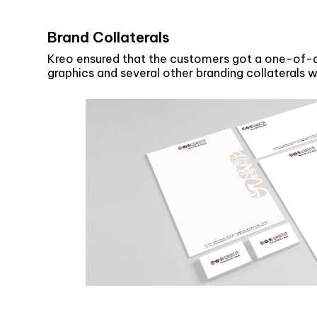
Brand Collaterals
Kreo ensured that the customers got a one-of-a-
graphics and several other branding collaterals 