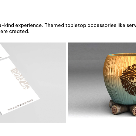
kind experience. Themed tabletop accessories like servi
were created.