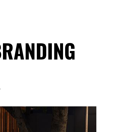
 BRANDING
.