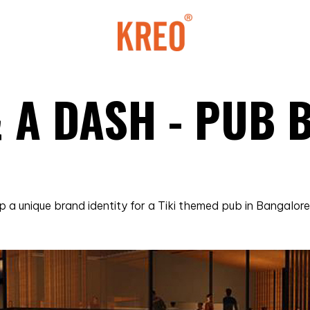
& A DASH - PUB
a unique brand identity for a Tiki themed pub in Bangalore