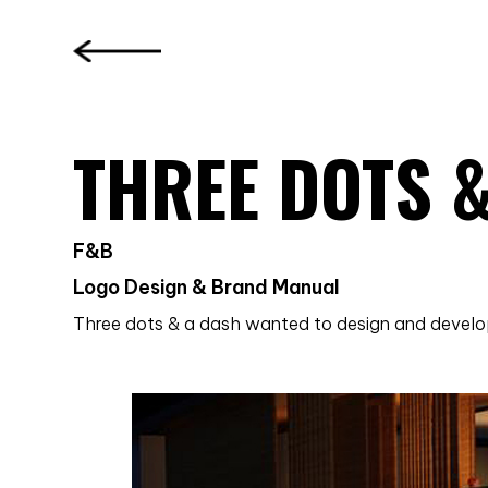
THREE DOTS 
F&B
Logo Design & Brand Manual
Three dots & a dash wanted to design and develop 