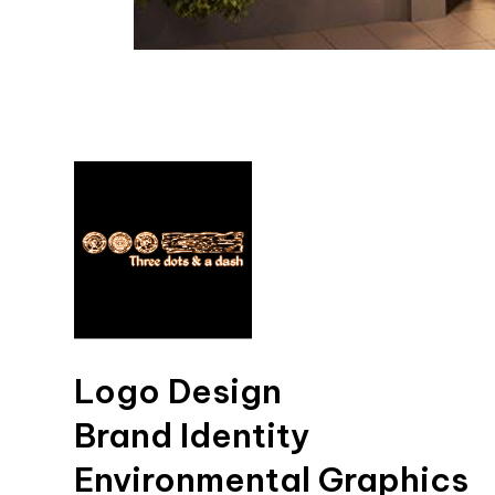
Logo Design
Brand Identity
Environmental Graphics