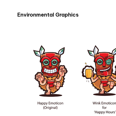
Environmental Graphics