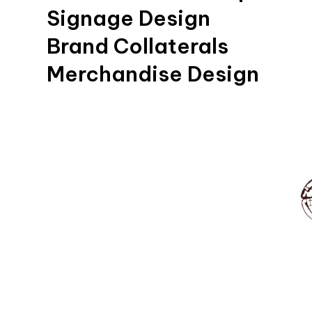
Signage Design
Brand Collaterals
Merchandise Design