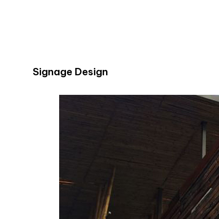
Signage Design