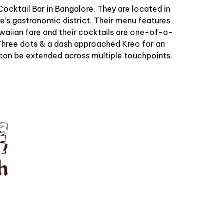
 Cocktail Bar in Bangalore. They are located in
re’s gastronomic district. Their menu features
awaiian fare and their cocktails are one-of-a-
. Three dots & a dash approached Kreo for an
can be extended across multiple touchpoints.