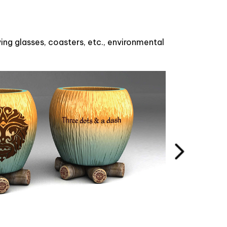
ng glasses, coasters, etc., environmental