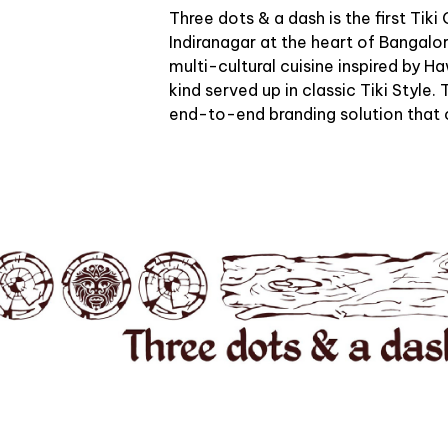
Three dots & a dash is the first Tiki
Indiranagar at the heart of Bangalo
multi-cultural cuisine inspired by H
kind served up in classic Tiki Style
end-to-end branding solution that 