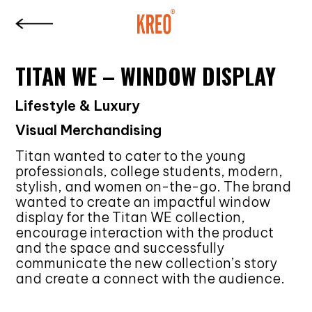
TITAN WE – WINDOW DISPLAY
Lifestyle & Luxury
Visual Merchandising
Titan wanted to cater to the young
professionals, college students, modern,
stylish, and women on-the-go. The brand
wanted to create an impactful window
display for the Titan WE collection,
encourage interaction with the product
and the space and successfully
communicate the new collection’s story
and create a connect with the audience.