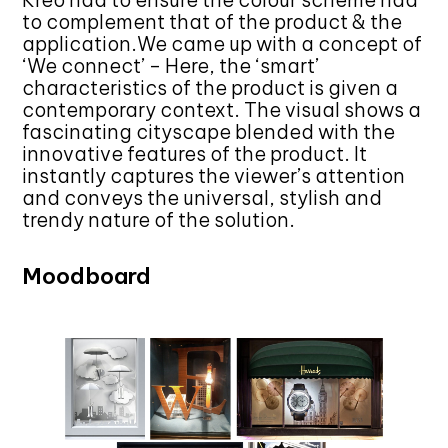
Kreo had to ensure the colour scheme had
to complement that of the product & the
application.We came up with a concept of
‘We connect’ – Here, the ‘smart’
characteristics of the product is given a
contemporary context. The visual shows a
fascinating cityscape blended with the
innovative features of the product. It
instantly captures the viewer’s attention
and conveys the universal, stylish and
trendy nature of the solution.
Moodboard