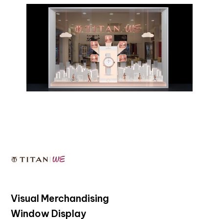
Visual Merchandising
Window Display