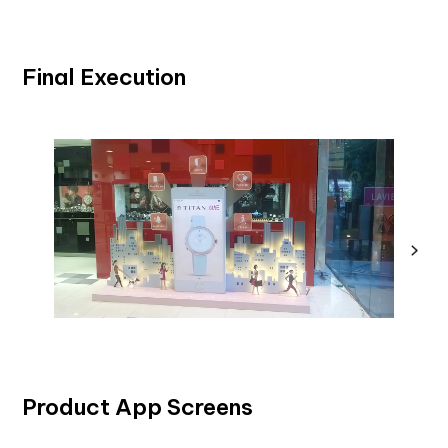
Final Execution
Product App Screens