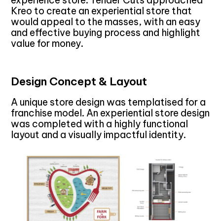
Kreo to create an experiential store that
would appeal to the masses, with an easy
and effective buying process and highlight
value for money.
Design Concept & Layout
A unique store design was templatised for a
franchise model. An experiential store design
was completed with a highly functional
layout and a visually impactful identity.