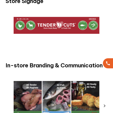
Store Signage
In-store Branding & Communication