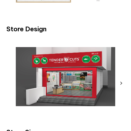
Store Design