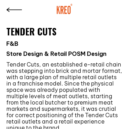
TENDER CUTS
F&B
Store Design & Retail POSM Design
Tender Cuts, an established e-retail chain
was stepping into brick and mortar format,
with a large plan of multiple retail outlets
in a franchise model. Since the physical
space was already populated with
multiple levels of meat outlets, starting
from the local butcher to premium meat
markets and supermarkets, it was crutial
for correct positioning of the Tender Cuts
retail outlets and a retail experience
unique to the brand.