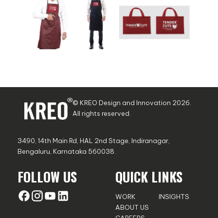
© KREO Design and Innovation
2026
.
All rights reserved.
3490, 14th Main Rd, HAL 2nd Stage, Indiranagar,
Bengaluru, Karnataka 560038.
FOLLOW US
QUICK LINKS
WORK
INSIGHTS
ABOUT US