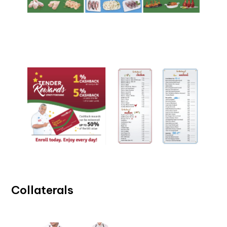
Collaterals