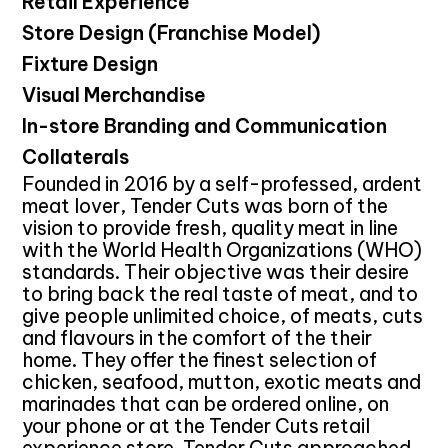
Retail Experience
Store Design (Franchise Model)
Fixture Design
Visual Merchandise
In-store Branding and Communication
Collaterals
Founded in 2016 by a self-professed, ardent
meat lover, Tender Cuts was born of the
vision to provide fresh, quality meat in line
with the World Health Organizations (WHO)
standards. Their objective was their desire
to bring back the real taste of meat, and to
give people unlimited choice, of meats, cuts
and flavours in the comfort of the their
home. They offer the finest selection of
chicken, seafood, mutton, exotic meats and
marinades that can be ordered online, on
your phone or at the Tender Cuts retail
experience store. Tender Cuts approached