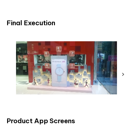
Final Execution
Product App Screens