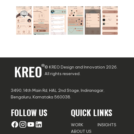
© KREO Design and Innovation
2026
.
All rights reserved.
3490, 14th Main Rd, HAL 2nd Stage, Indiranagar,
Bengaluru, Karnataka 560038.
FOLLOW US
QUICK LINKS
WORK
INSIGHTS
ABOUT US