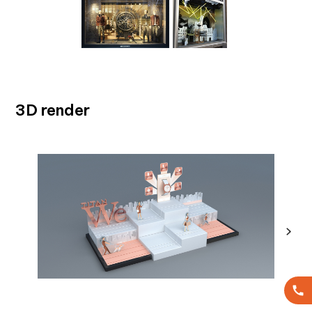
3D render