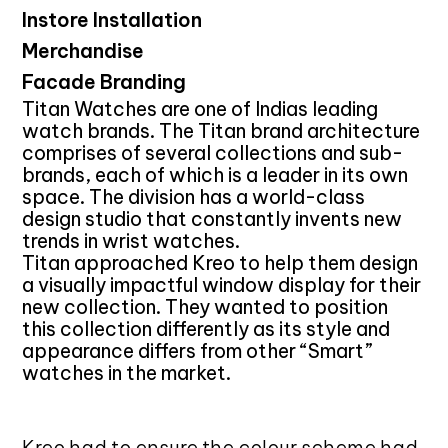
Instore Installation
Merchandise
Facade Branding
Titan Watches are one of Indias leading
watch brands. The Titan brand architecture
comprises of several collections and sub-
brands, each of which is a leader in its own
space. The division has a world-class
design studio that constantly invents new
trends in wrist watches.
Titan approached Kreo to help them design
a visually impactful window display for their
new collection. They wanted to position
this collection differently as its style and
appearance differs from other “Smart”
watches in the market.