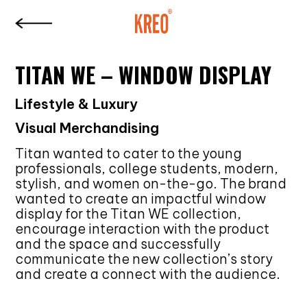
TITAN WE – WINDOW DISPLAY
Lifestyle & Luxury
Visual Merchandising
Titan wanted to cater to the young
professionals, college students, modern,
stylish, and women on-the-go. The brand
wanted to create an impactful window
display for the Titan WE collection,
encourage interaction with the product
and the space and successfully
communicate the new collection’s story
and create a connect with the audience.