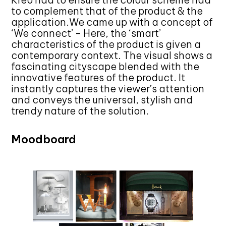
Kreo had to ensure the colour scheme had
to complement that of the product & the
application.We came up with a concept of
‘We connect’ – Here, the ‘smart’
characteristics of the product is given a
contemporary context. The visual shows a
fascinating cityscape blended with the
innovative features of the product. It
instantly captures the viewer’s attention
and conveys the universal, stylish and
trendy nature of the solution.
Moodboard