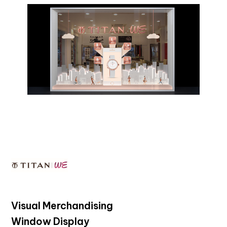
Visual Merchandising
Window Display